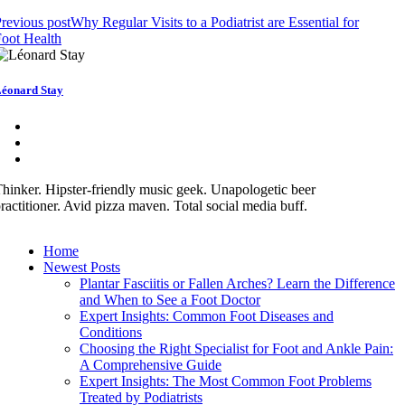
revious post
Why Regular Visits to a Podiatrist are Essential for
oot Health
éonard Stay
hinker. Hipster-friendly music geek. Unapologetic beer
ractitioner. Avid pizza maven. Total social media buff.
Home
Newest Posts
Plantar Fasciitis or Fallen Arches? Learn the Difference
and When to See a Foot Doctor
Expert Insights: Common Foot Diseases and
Conditions
Choosing the Right Specialist for Foot and Ankle Pain:
A Comprehensive Guide
Expert Insights: The Most Common Foot Problems
Treated by Podiatrists