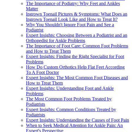
The Importance of Podiatry: Why Feet and Ankles
Matter
Ingrown Toenail Pictures & Symptoms: What Does an
Ingrown Toenail Look Like and How to Treat It?
Why You Shouldn't Ignore Foot Pain and See a
Podiatrist
Expert Insights: Choosing Between a Podiatrist and an
Orthopedist for Ankle Problems
The Importance of Foot Care: Common Foot Problems
and How to Treat Them
Expert Insights: Finding the Right Specialist for Foot
Problems
How Do Custom Orthotics Help Flat Feet According
To A Foot Doctor
Expert Insights: The Most Common Foot Diseases and
How to Treat Them
Expert Insights: Understanding Foot and Ankle
Problems
The Most Common Foot Problems Treated by
Podiatrists
Expert Insights: Common Conditions Treated by
Podiatrists
Expert Insights: Understanding the Causes of Foot Pain
When to Seek Medical Attention for Ankle Pain: An
Expert's Perspective