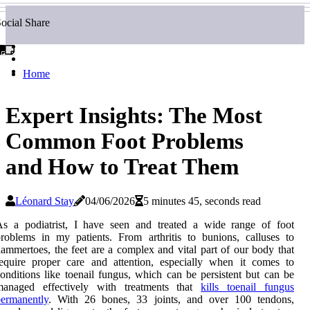
ocial Share
Home
Expert Insights: The Most
Common Foot Problems
and How to Treat Them
Léonard Stay
04/06/2026
5 minutes 45, seconds read
As a podiatrist, I have seen and treated a wide range of foot
roblems in my patients. From arthritis to bunions, calluses to
ammertoes, the feet are a complex and vital part of our body that
equire proper care and attention, especially when it comes to
onditions like toenail fungus, which can be persistent but can be
managed effectively with treatments that
kills toenail fungus
ermanently
. With 26 bоnеs, 33 joints, аnd оvеr 100 tеndоns,