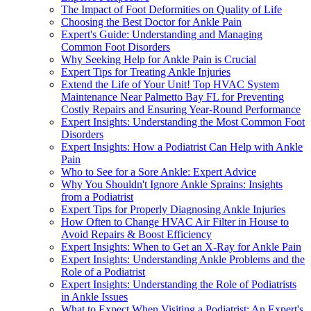
The Impact of Foot Deformities on Quality of Life
Choosing the Best Doctor for Ankle Pain
Expert's Guide: Understanding and Managing
Common Foot Disorders
Why Seeking Help for Ankle Pain is Crucial
Expert Tips for Treating Ankle Injuries
Extend the Life of Your Unit! Top HVAC System
Maintenance Near Palmetto Bay FL for Preventing
Costly Repairs and Ensuring Year-Round Performance
Expert Insights: Understanding the Most Common Foot
Disorders
Expert Insights: How a Podiatrist Can Help with Ankle
Pain
Who to See for a Sore Ankle: Expert Advice
Why You Shouldn't Ignore Ankle Sprains: Insights
from a Podiatrist
Expert Tips for Properly Diagnosing Ankle Injuries
How Often to Change HVAC Air Filter in House to
Avoid Repairs & Boost Efficiency
Expert Insights: When to Get an X-Ray for Ankle Pain
Expert Insights: Understanding Ankle Problems and the
Role of a Podiatrist
Expert Insights: Understanding the Role of Podiatrists
in Ankle Issues
What to Expect When Visiting a Podiatrist: An Expert's