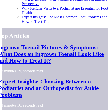
Perspective
Why Regular Visits to a Podiatrist are Essential for Foot
Health
Expert Insights: The Most Common Foot Problems and
How to Treat Them
Top Articles
Ingrown Toenail Pictures & Symptoms:
What Does an Ingrown Toenail Look Like
and How to Treat It?
8 minutes 19, seconds read
Expert Insights: Choosing Between a
Podiatrist and an Orthopedist for Ankle
Problems
3 minutes 16, seconds read