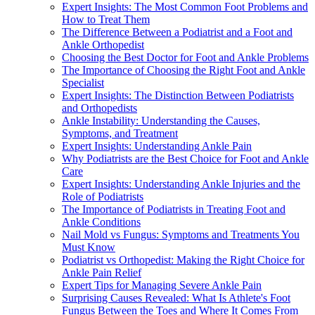
Expert Insights: The Most Common Foot Problems and
How to Treat Them
The Difference Between a Podiatrist and a Foot and
Ankle Orthopedist
Choosing the Best Doctor for Foot and Ankle Problems
The Importance of Choosing the Right Foot and Ankle
Specialist
Expert Insights: The Distinction Between Podiatrists
and Orthopedists
Ankle Instability: Understanding the Causes,
Symptoms, and Treatment
Expert Insights: Understanding Ankle Pain
Why Podiatrists are the Best Choice for Foot and Ankle
Care
Expert Insights: Understanding Ankle Injuries and the
Role of Podiatrists
The Importance of Podiatrists in Treating Foot and
Ankle Conditions
Nail Mold vs Fungus: Symptoms and Treatments You
Must Know
Podiatrist vs Orthopedist: Making the Right Choice for
Ankle Pain Relief
Expert Tips for Managing Severe Ankle Pain
Surprising Causes Revealed: What Is Athlete's Foot
Fungus Between the Toes and Where It Comes From